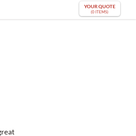
YOUR QUOTE
(0 ITEMS)
great