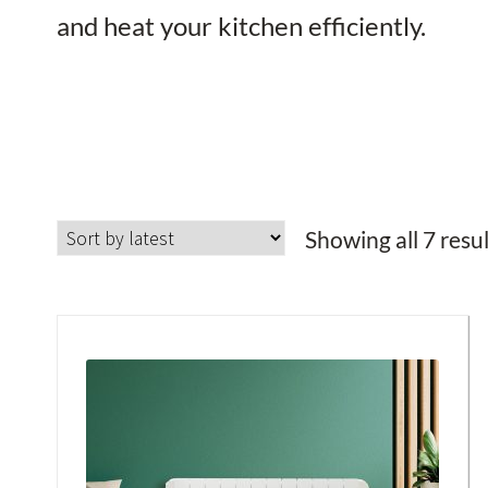
and heat your kitchen efficiently.
Showing all 7 resu