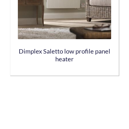
be
chosen
on
the
product
page
Dimplex Saletto low profile panel
heater
This
product
has
multiple
variants.
The
options