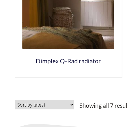
may
be
chosen
on
the
product
page
Dimplex Q-Rad radiator
This
product
has
Showing all 7 resu
multiple
variants.
The