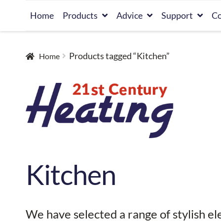
Skip
Skip
Home
Products
Advice
Support
Co
to
to
navigation
content
Products tagged “Kitchen”
Home
Kitchen
We have selected a range of stylish el