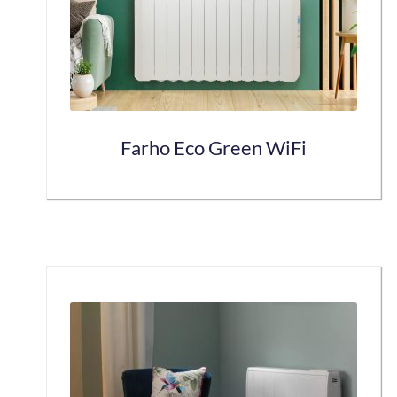
Farho Eco Green WiFi
This
product
has
multiple
variants.
The
options
may