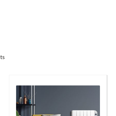
Sorted
lts
by
latest