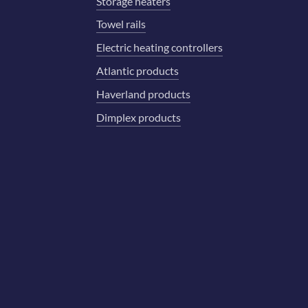
Storage heaters
Towel rails
Electric heating controllers
Atlantic products
Haverland products
Dimplex products