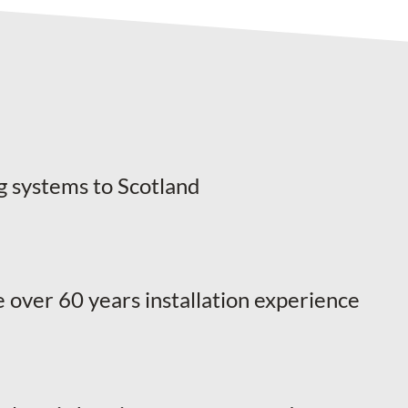
g systems to Scotland
 over 60 years installation experience