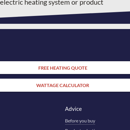
 electric heating system or product
FREE HEATING QUOTE
WATTAGE CALCULATOR
Advice
Before you buy