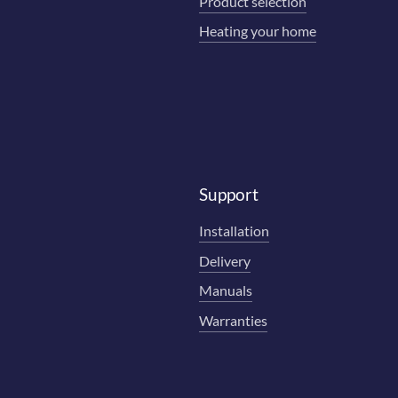
Product selection
Heating your home
Support
Installation
Delivery
Manuals
Warranties