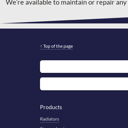
We’re available to maintain or repair any
↑
Top of the page
Products
Radiators