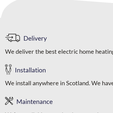
options
may
be
chosen
on
the
Delivery
product
We deliver the best electric home heatin
page
Installation
We install anywhere in Scotland. We have
Maintenance