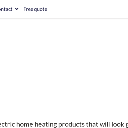
ntact
Free quote
ectric home heating products that will look 