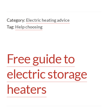
Category:
Electric heating advice
Tag:
Help choosing
Free guide to
electric storage
heaters