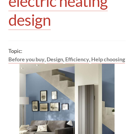
electric heating
Your quote
design
Topic:
Before you buy
,
Design
,
Efficiency
,
Help choosing