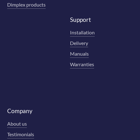
Dimplex products
Support
Installation
Delivery
Manuals
Warranties
Company
About us
Testimonials