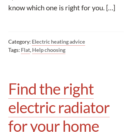
know which one is right for you. […]
Category:
Electric heating advice
Tags:
Flat
,
Help choosing
Find the right
electric radiator
for your home