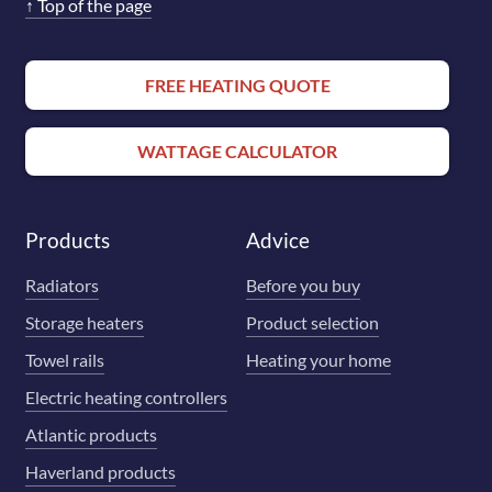
↑
Top of the page
FREE HEATING QUOTE
WATTAGE CALCULATOR
Products
Advice
Radiators
Before you buy
Storage heaters
Product selection
Towel rails
Heating your home
Electric heating controllers
Atlantic products
Haverland products