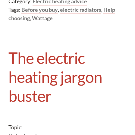
Category:
Electric heating advice
Tags:
Before you buy
,
electric radiators
,
Help
choosing
,
Wattage
The electric
heating jargon
buster
Topic: