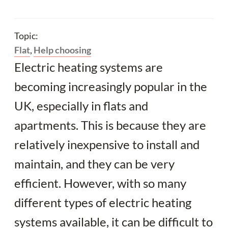
Topic:
Flat
,
Help choosing
Electric heating systems are
becoming increasingly popular in the
UK, especially in flats and
apartments. This is because they are
relatively inexpensive to install and
maintain, and they can be very
efficient. However, with so many
different types of electric heating
systems available, it can be difficult to