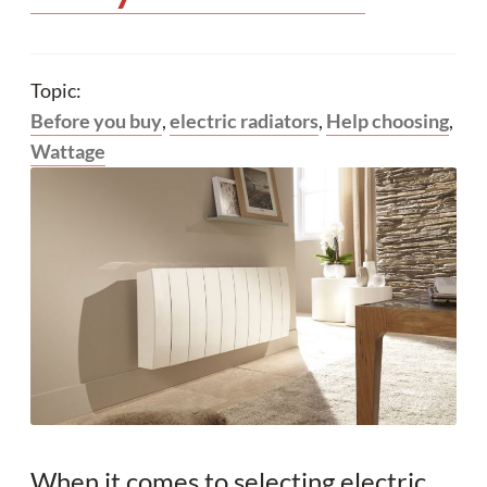
Topic:
Before you buy
,
electric radiators
,
Help choosing
,
Wattage
When it comes to selecting electric