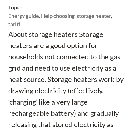
Topic:
Energy guide
,
Help choosing
,
storage heater
,
tariff
About storage heaters Storage
heaters are a good option for
households not connected to the gas
grid and need to use electricity as a
heat source. Storage heaters work by
drawing electricity (effectively,
‘charging’ like a very large
rechargeable battery) and gradually
releasing that stored electricity as