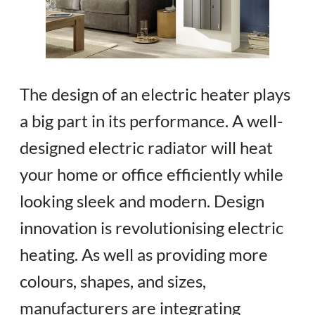
The design of an electric heater plays
a big part in its performance. A well-
designed electric radiator will heat
your home or office efficiently while
looking sleek and modern. Design
innovation is revolutionising electric
heating. As well as providing more
colours, shapes, and sizes,
manufacturers are integrating