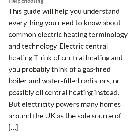
Help choosing
This guide will help you understand
everything you need to know about
common electric heating terminology
and technology. Electric central
heating Think of central heating and
you probably think of a gas-fired
boiler and water-filled radiators, or
possibly oil central heating instead.
But electricity powers many homes
around the UK as the sole source of
[…]