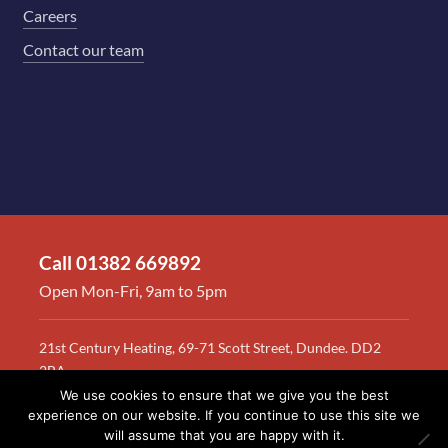
Careers
Contact our team
Call 01382 669892
Open Mon-Fri, 9am to 5pm
21st Century Heating, 69-71 Scott Street, Dundee. DD2
2BA
We use cookies to ensure that we give you the best
© 2026 RAS
Terms & conditions
Privacy policy
Site map
experience on our website. If you continue to use this site we
will assume that you are happy with it.
Crockett Ltd