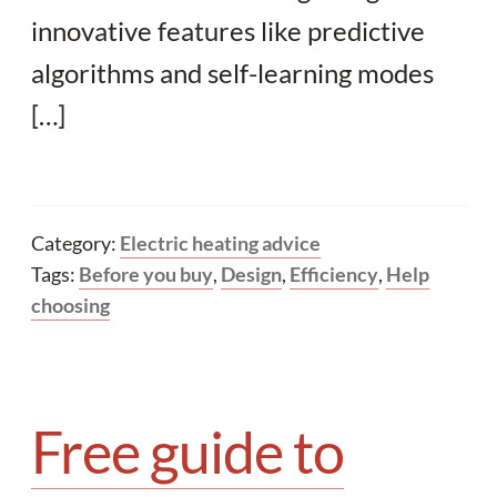
innovative features like predictive
algorithms and self-learning modes
[…]
Category:
Electric heating advice
Tags:
Before you buy
,
Design
,
Efficiency
,
Help
choosing
Free guide to