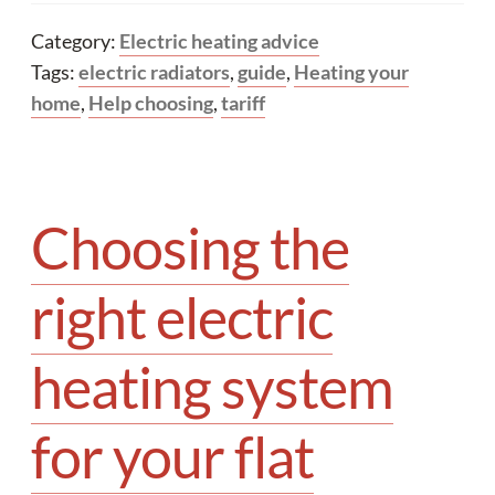
Category:
Electric heating advice
Tags:
electric radiators
,
guide
,
Heating your
home
,
Help choosing
,
tariff
Choosing the
right electric
heating system
for your flat