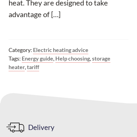
heat. They are designed to take
advantage of […]
Category:
Electric heating advice
Tags:
Energy guide
,
Help choosing
,
storage
heater
,
tariff
Delivery