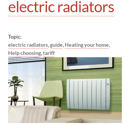
electric radiators
Topic:
electric radiators
,
guide
,
Heating your home
,
Help choosing
,
tariff