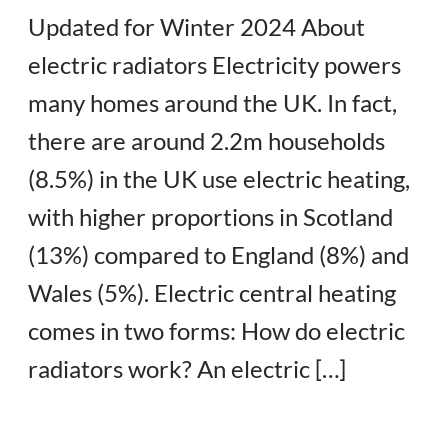
Updated for Winter 2024 About
electric radiators Electricity powers
many homes around the UK. In fact,
there are around 2.2m households
(8.5%) in the UK use electric heating,
with higher proportions in Scotland
(13%) compared to England (8%) and
Wales (5%). Electric central heating
comes in two forms: How do electric
radiators work? An electric […]