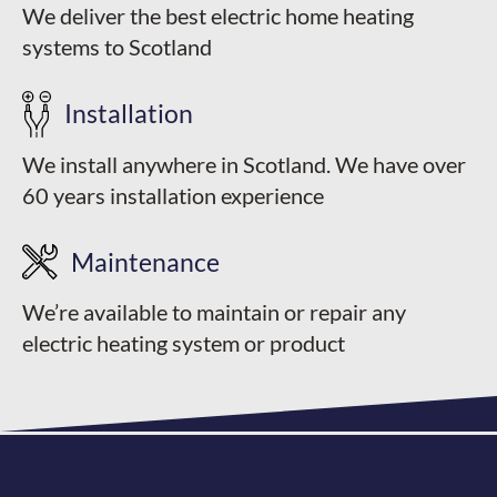
We deliver the best electric home heating
systems to Scotland
Installation
We install anywhere in Scotland. We have over
60 years installation experience
Maintenance
We’re available to maintain or repair any
electric heating system or product