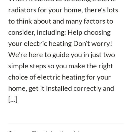
radiators for your home, there’s lots
to think about and many factors to
consider, including: Help choosing
your electric heating Don’t worry!
We’re here to guide you in just two
simple steps so you make the right
choice of electric heating for your
home, get it installed correctly and
[…]