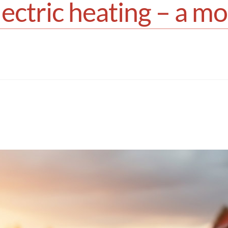
lectric heating – a m