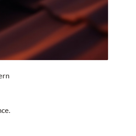
ern
nce.