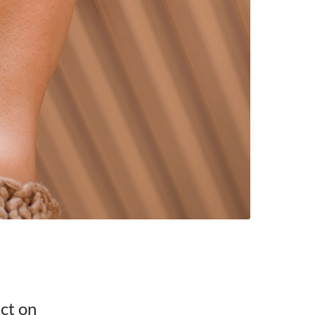
ect on