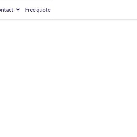
ntact
Free quote