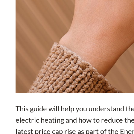
This guide will help you understand th
electric heating and how to reduce t
latest price cap rise as part of the En