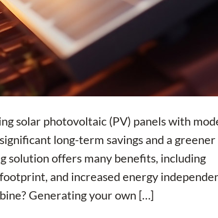
ng solar photovoltaic (PV) panels with mod
r significant long-term savings and a greener
g solution offers many benefits, including
n footprint, and increased energy independe
mbine? Generating your own […]