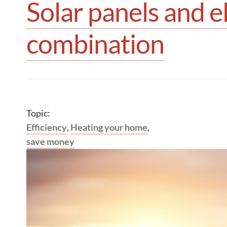
Solar panels and e
combination
Topic:
Efficiency
,
Heating your home
,
save money