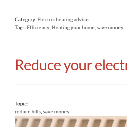
Category:
Electric heating advice
Tags:
Efficiency
,
Heating your home
,
save money
Reduce your electr
Topic:
reduce bills
,
save money