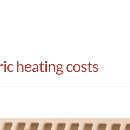
ic heating costs