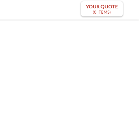
YOUR QUOTE
(0 ITEMS)