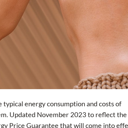
e typical energy consumption and costs of
hem. Updated November 2023 to reflect the
ergy Price Guarantee that will come into eff