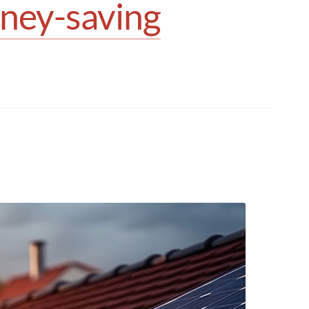
oney-saving