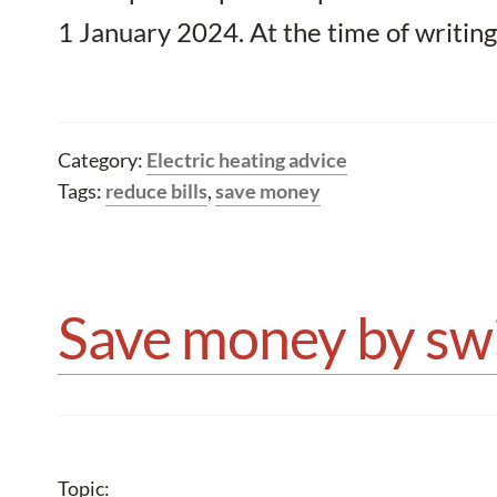
1 January 2024. At the time of writing
Category:
Electric heating advice
Tags:
reduce bills
,
save money
Save money by swi
Topic: