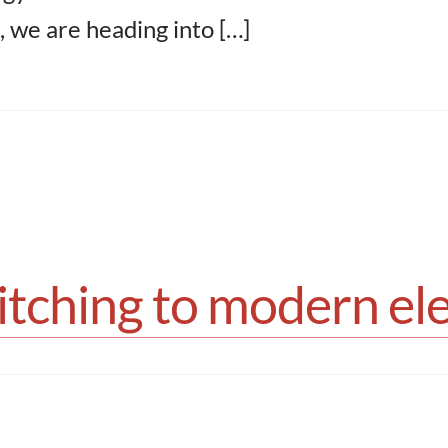
, we are heading into […]
tching to modern elec