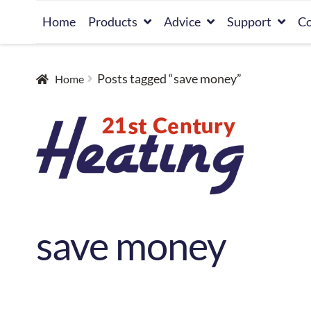
Skip
Skip
Home
Products
Advice
Support
Co
to
to
navigation
content
Posts tagged “save money”
Home
save money