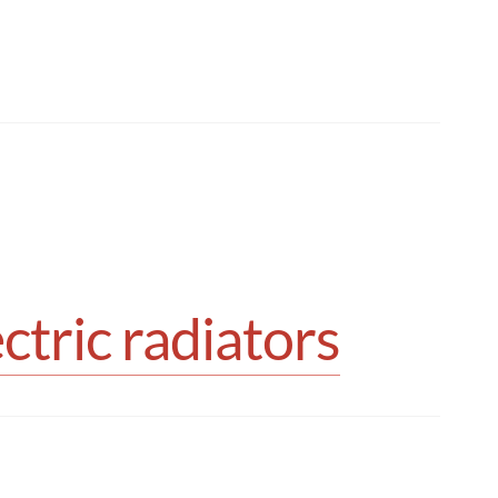
tric radiators