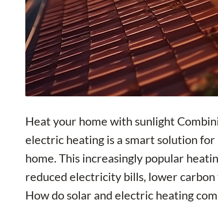
Heat your home with sunlight Combini
electric heating is a smart solution fo
home. This increasingly popular heatin
reduced electricity bills, lower carbo
How do solar and electric heating co