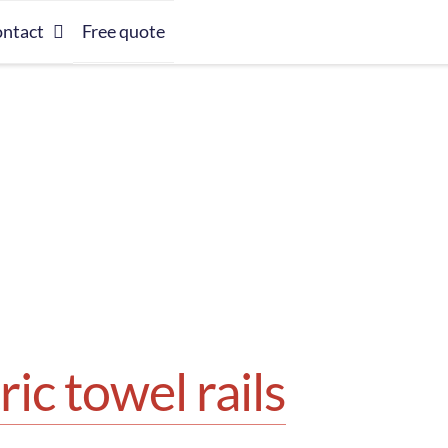
ntact
Free quote
ric towel rails