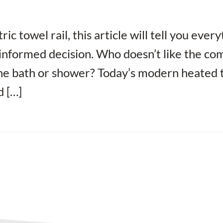
ic towel rail, this article will tell you ever
informed decision. Who doesn’t like the co
the bath or shower? Today’s modern heated 
d […]