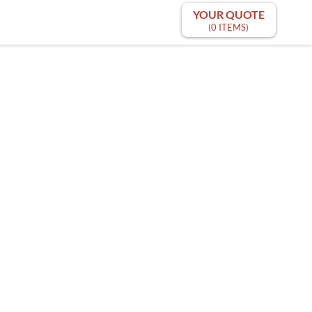
YOUR QUOTE
(0 ITEMS)