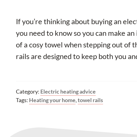
If you’re thinking about buying an electr
you need to know so you can make an 
of a cosy towel when stepping out of 
rails are designed to keep both you an
Category:
Electric heating advice
Tags:
Heating your home
,
towel rails