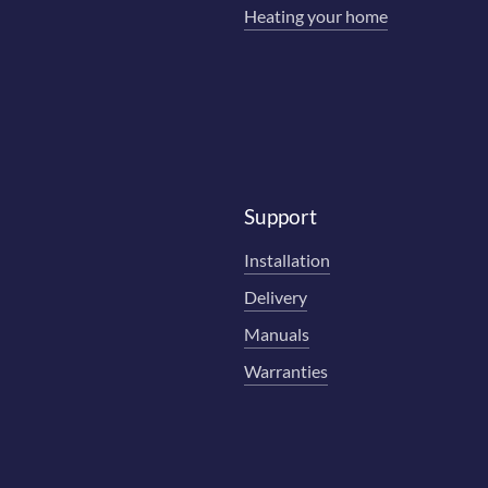
Heating your home
Support
Installation
Delivery
Manuals
Warranties