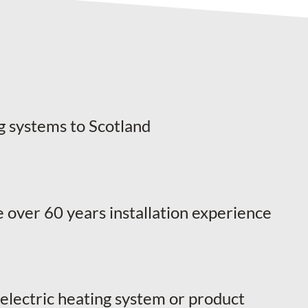
g systems to Scotland
 over 60 years installation experience
 electric heating system or product