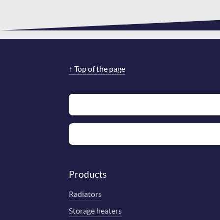
↑
Top of the page
Products
Radiators
Storage heaters