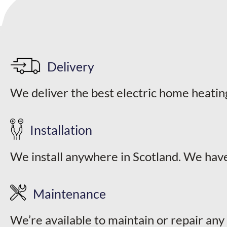
Delivery
We deliver the best electric home heatin
Installation
We install anywhere in Scotland. We have
Maintenance
We’re available to maintain or repair any