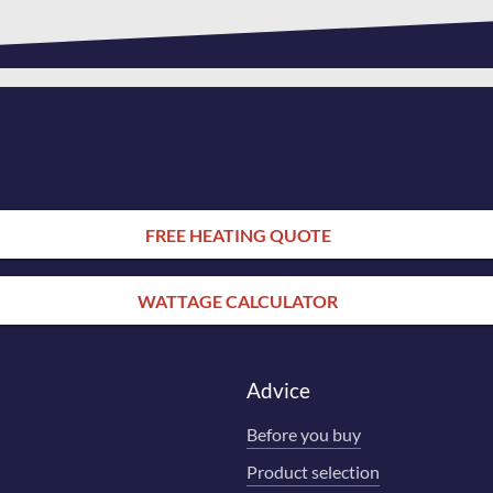
FREE HEATING QUOTE
WATTAGE CALCULATOR
Advice
Before you buy
Product selection