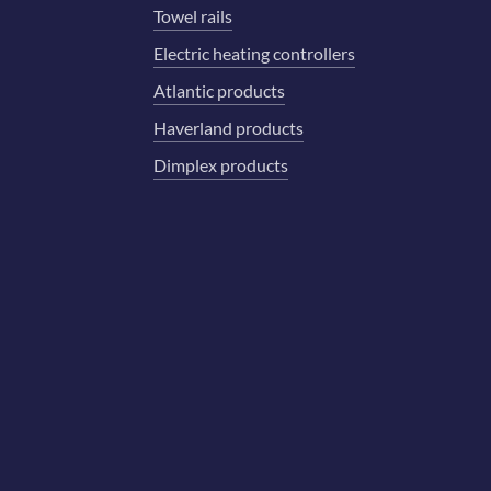
Towel rails
Electric heating controllers
Atlantic products
Haverland products
Dimplex products