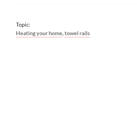
Topic:
Heating your home
,
towel rails