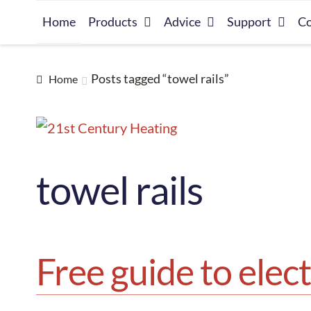
Skip
Skip
Home
Products
Advice
Support
Co
to
to
navigation
content
Posts tagged “towel rails”
Home
towel rails
Free guide to elect