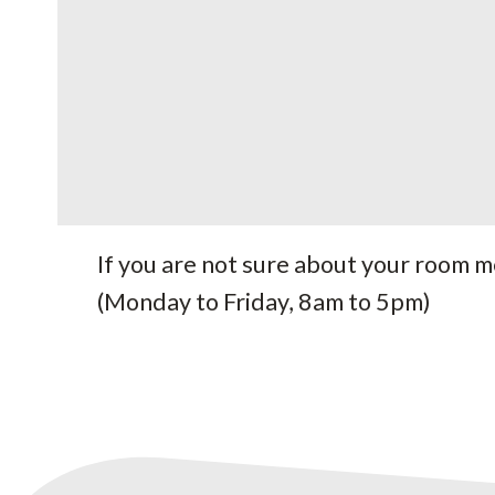
If you are not sure about your room 
(Monday to Friday, 8am to 5pm)