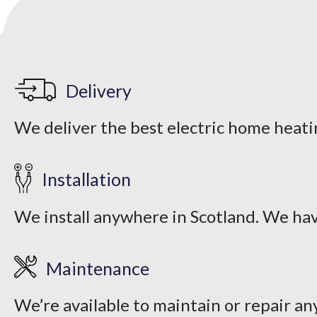
Delivery
We deliver the best electric home heati
Installation
We install anywhere in Scotland. We hav
Maintenance
We’re available to maintain or repair an