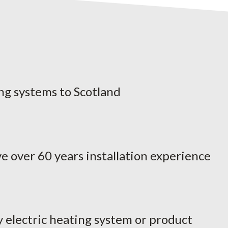
ng systems to Scotland
e over 60 years installation experience
y electric heating system or product