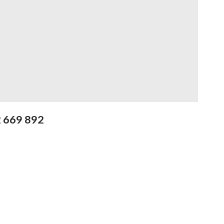
2 669 892