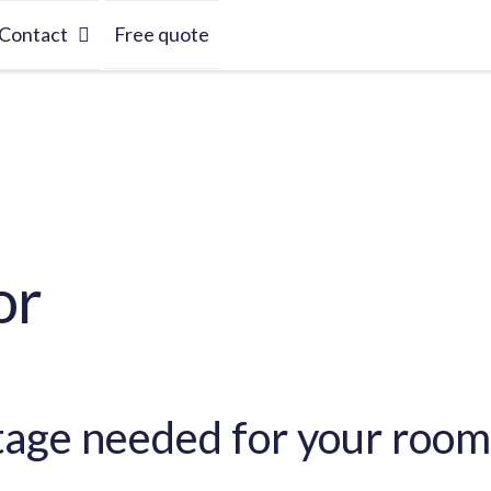
Contact
Free quote
or
tage needed for your roo