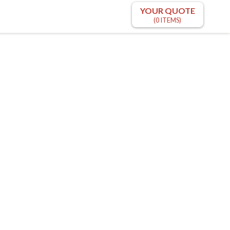
YOUR QUOTE
(0 ITEMS)
m