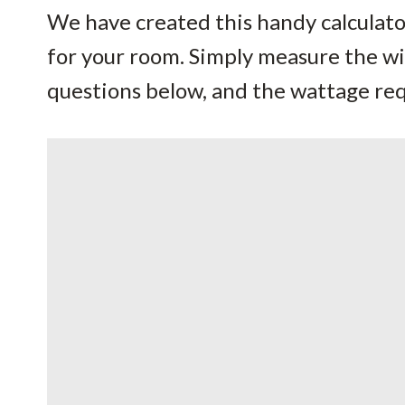
We have created this handy calculator
for your room. Simply measure the w
questions below, and the wattage requ