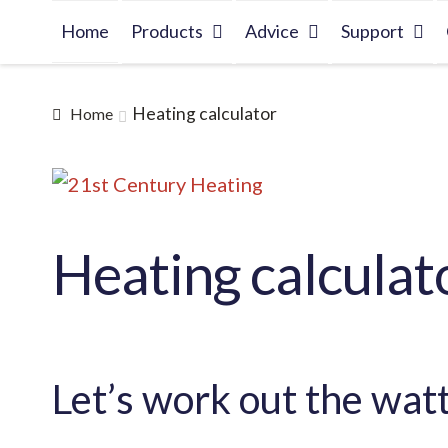
Skip
Skip
Home
Products
Advice
Support
to
to
navigation
content
Heating calculator
Home
Heating calculat
Let’s work out the wat