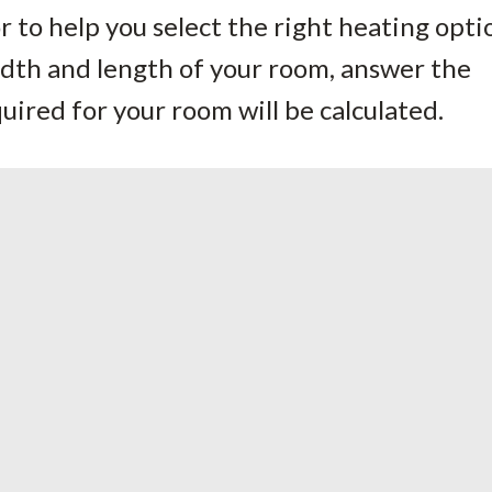
 to help you select the right heating opti
idth and length of your room, answer the
ired for your room will be calculated.