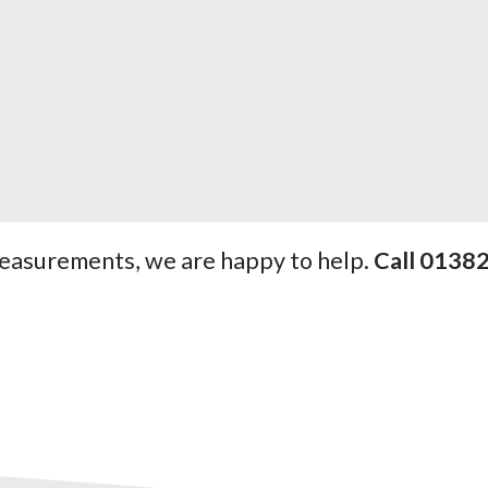
measurements, we are happy to help.
Call 0138