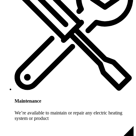
Maintenance
We’re available to maintain or repair any electric heating
system or product