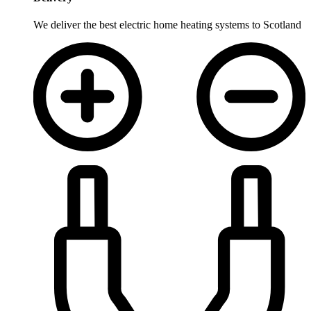
We deliver the best electric home heating systems to Scotland