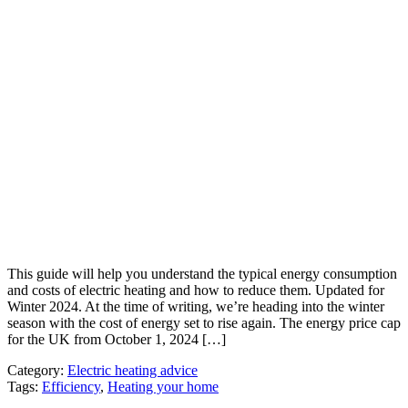
This guide will help you understand the typical energy consumption
and costs of electric heating and how to reduce them. Updated for
Winter 2024. At the time of writing, we’re heading into the winter
season with the cost of energy set to rise again. The energy price cap
for the UK from October 1, 2024 […]
Category:
Electric heating advice
Tags:
Efficiency
,
Heating your home