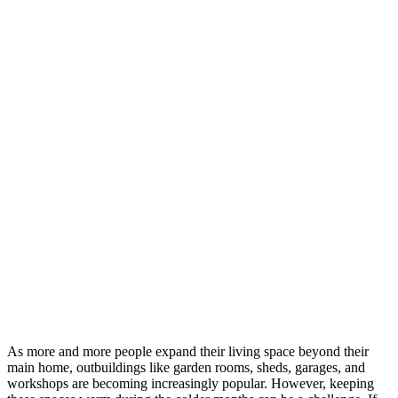
As more and more people expand their living space beyond their
main home, outbuildings like garden rooms, sheds, garages, and
workshops are becoming increasingly popular. However, keeping