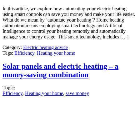
In this article, we explore how automating your electric heating
using smart controls can save you money and make your life easier.
What do we mean by ‘automate your heating’? Home heating
automation means employing smart technology and Artificial
Intelligence to control your heating remotely and automatically
manage your energy usage. This smart technology includes […]
Category:
Electric heating advice
Tags:
Efficiency
,
Heating your home
Solar panels and electric heating – a
money-saving combination
Topic:
Efficiency
,
Heating your home
,
save money