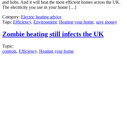
and hobs. And it will heat the most efficient homes across the UK.
The electricity you use in your home […]
Category:
Electric heating advice
Tags:
Efficiency
,
Environment
,
Heating your home
,
save money
Zombie heating still infects the UK
Topic:
controls
,
Efficiency
,
Heating your home