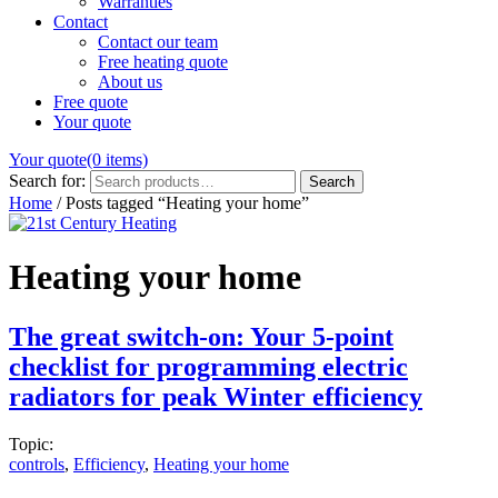
Warranties
Contact
Contact our team
Free heating quote
About us
Free quote
Your quote
Your quote
(0 items)
Search for:
Search
Home
/
Posts tagged “Heating your home”
Heating your home
The great switch-on: Your 5-point
checklist for programming electric
radiators for peak Winter efficiency
Topic:
controls
,
Efficiency
,
Heating your home