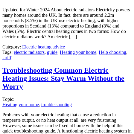
Updated for Winter 2024 About electric radiators Electricity powers
many homes around the UK. In fact, there are around 2.2m
households (8.5%) in the UK use electric heating, with higher
proportions in Scotland (13%) compared to England (8%) and
Wales (5%). Electric central heating comes in two forms: How do
electric radiators work? An electric […]
Category:
Electric heating advice
Tags:
electric radiators
,
guide
,
Heating your home
,
Help choosing
,
tariff
Troubleshooting Common Electric
Heating Issues: Stay Warm Without the
Worry
Topic:
Heating your home
,
trouble shooting
Problems with your electric heating that cause a reduction in
temperate output, or no heat output at all, are very frustrating.
However, some issues can be fixed at home with the help of this
quick troubleshooting guide. A functioning electric heating system in