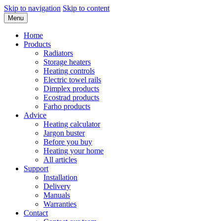
Skip to navigation
Skip to content
Menu
Home
Products
Radiators
Storage heaters
Heating controls
Electric towel rails
Dimplex products
Ecostrad products
Farho products
Advice
Heating calculator
Jargon buster
Before you buy
Heating your home
All articles
Support
Installation
Delivery
Manuals
Warranties
Contact