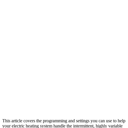
This article covers the programming and settings you can use to help
your electric heating system handle the intermittent, highly variable