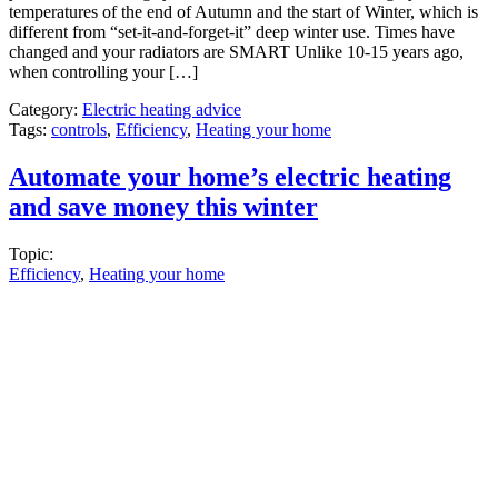
temperatures of the end of Autumn and the start of Winter, which is
different from “set-it-and-forget-it” deep winter use. Times have
changed and your radiators are SMART Unlike 10-15 years ago,
when controlling your […]
Category:
Electric heating advice
Tags:
controls
,
Efficiency
,
Heating your home
Automate your home’s electric heating
and save money this winter
Topic:
Efficiency
,
Heating your home