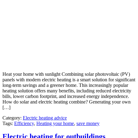
Heat your home with sunlight Combining solar photovoltaic (PV)
panels with modern electric heating is a smart solution for significant
long-term savings and a greener home. This increasingly popular
heating solution offers many benefits, including reduced electricity
bills, lower carbon footprint, and increased energy independence.
How do solar and electric heating combine? Generating your own
[…]
Category:
Electric heating advice
Tags:
Efficiency
,
Heating your home
,
save money
Electric heating for outbuildings