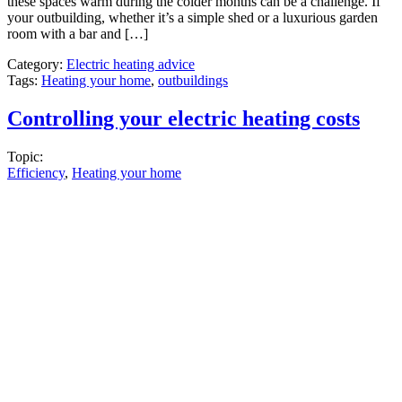
these spaces warm during the colder months can be a challenge. If
your outbuilding, whether it’s a simple shed or a luxurious garden
room with a bar and […]
Category:
Electric heating advice
Tags:
Heating your home
,
outbuildings
Controlling your electric heating costs
Topic:
Efficiency
,
Heating your home