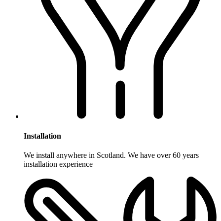
Installation
We install anywhere in Scotland. We have over 60 years
installation experience