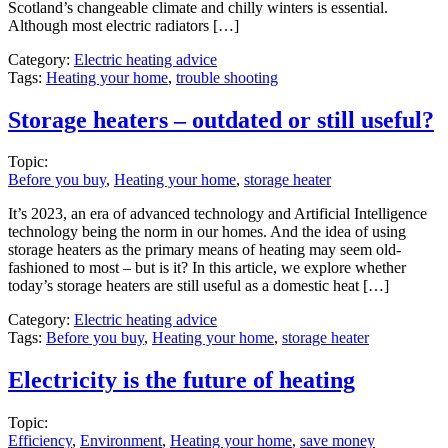
Scotland’s changeable climate and chilly winters is essential.
Although most electric radiators […]
Category:
Electric heating advice
Tags:
Heating your home
,
trouble shooting
Storage heaters – outdated or still useful?
Topic:
Before you buy
,
Heating your home
,
storage heater
It’s 2023, an era of advanced technology and Artificial Intelligence
technology being the norm in our homes. And the idea of using
storage heaters as the primary means of heating may seem old-
fashioned to most – but is it? In this article, we explore whether
today’s storage heaters are still useful as a domestic heat […]
Category:
Electric heating advice
Tags:
Before you buy
,
Heating your home
,
storage heater
Electricity is the future of heating
Topic:
Efficiency
,
Environment
,
Heating your home
,
save money