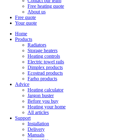
Contact our team
Free heating quote
About us
Free quote
Your quote
Home
Products
Radiators
Storage heaters
Heating controls
Electric towel rails
Dimplex products
Ecostrad products
Farho products
Advice
Heating calculator
Jargon buster
Before you buy
Heating your home
All articles
Support
Installation
Delivery
Manuals