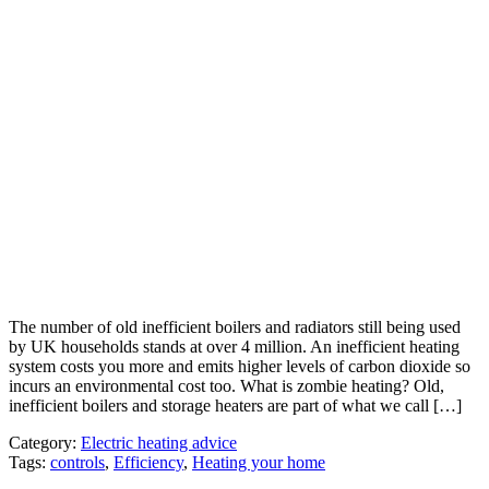
The number of old inefficient boilers and radiators still being used
by UK households stands at over 4 million. An inefficient heating
system costs you more and emits higher levels of carbon dioxide so
incurs an environmental cost too. What is zombie heating? Old,
inefficient boilers and storage heaters are part of what we call […]
Category:
Electric heating advice
Tags:
controls
,
Efficiency
,
Heating your home