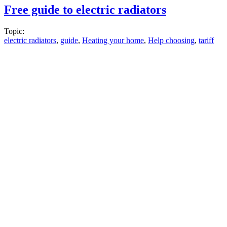
Free guide to electric radiators
Topic:
electric radiators
,
guide
,
Heating your home
,
Help choosing
,
tariff