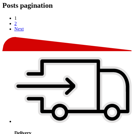
Posts pagination
1
2
Next
Delivery