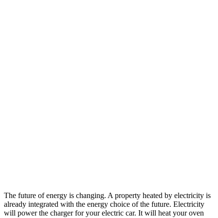
The future of energy is changing. A property heated by electricity is
already integrated with the energy choice of the future. Electricity
will power the charger for your electric car. It will heat your oven