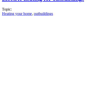
Topic:
Heating your home
,
outbuildings