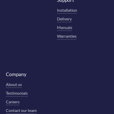
Installation
Delivery
Manuals
Warranties
Company
About us
Testimonials
Careers
Contact our team