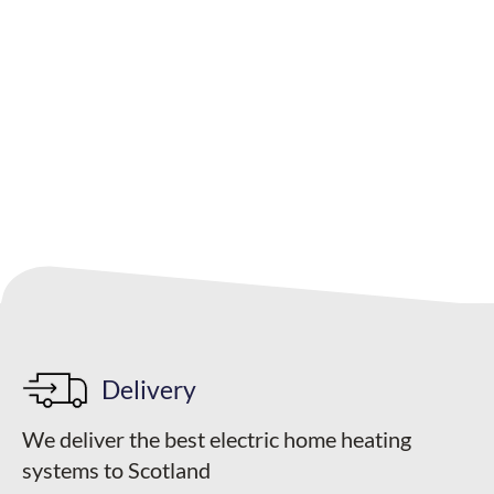
Your quote
Delivery
We deliver the best electric home heating
systems to Scotland