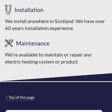
Installation
We install anywhere in Scotland. We have over
60 years installation experience
Maintenance
We’re available to maintain or repair any
electric heating system or product
↑
Top of the page