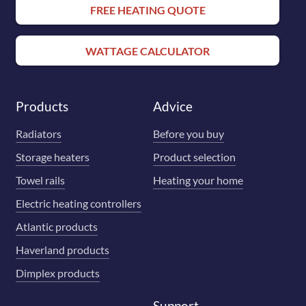
FREE HEATING QUOTE
WATTAGE CALCULATOR
Products
Advice
Radiators
Before you buy
Storage heaters
Product selection
Towel rails
Heating your home
Electric heating controllers
Atlantic products
Haverland products
Dimplex products
Support