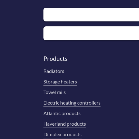
Products
Radiators
Storage heaters
Towel rails
Electric heating controllers
Atlantic products
Haverland products
Dimplex products