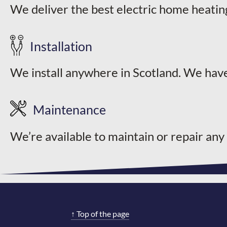
We deliver the best electric home heatin
page
Installation
We install anywhere in Scotland. We have
Maintenance
We’re available to maintain or repair any
↑
Top of the page