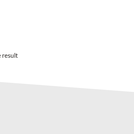
 result