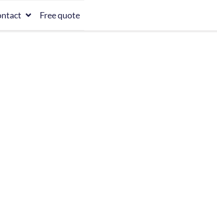
ntact
Free quote