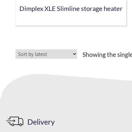
Dimplex XLE Slimline storage heater
This
product
has
Showing the single
multiple
variants.
The
options
may
be
chosen
on
the
Delivery
product