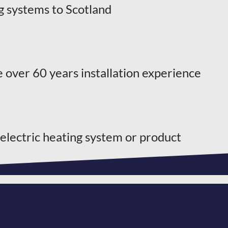
g systems to Scotland
 over 60 years installation experience
 electric heating system or product