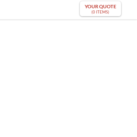
YOUR QUOTE
(0 ITEMS)