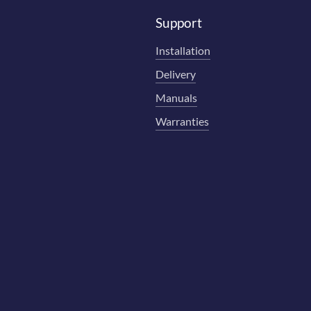
Support
Installation
Delivery
Manuals
Warranties