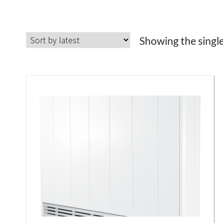
Showing the single