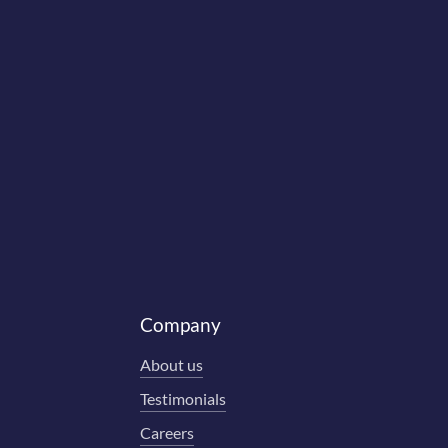
Company
About us
Testimonials
Careers