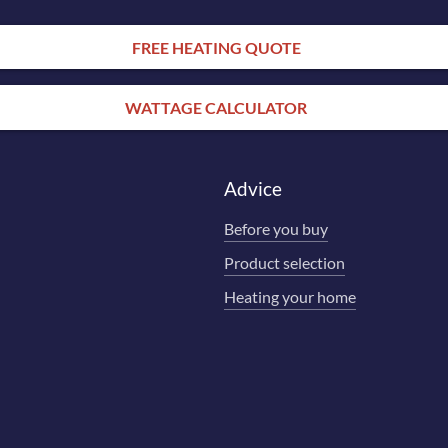
FREE HEATING QUOTE
WATTAGE CALCULATOR
Advice
Before you buy
Product selection
Heating your home