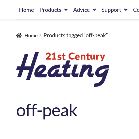
Skip
Skip
Home
Products
Advice
Support
Co
to
to
navigation
content
Products tagged “off-peak”
Home
off-peak