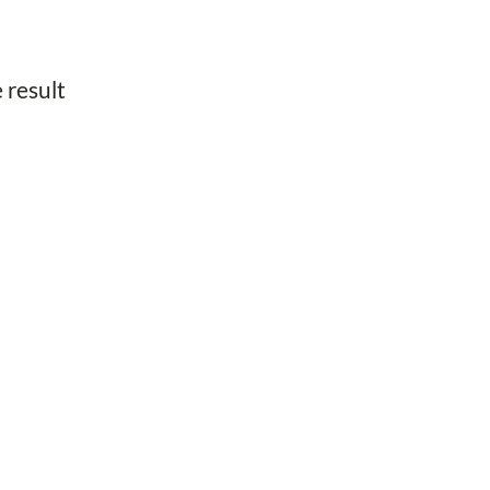
 result