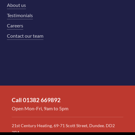
About us
Testimonials
Careers
Contact our team
Call 01382 669892
Open Mon-Fri, 9am to 5pm
21st Century Heating, 69-71 Scott Street, Dundee. DD2
2BA