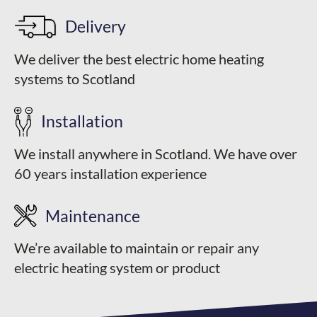
Delivery
We deliver the best electric home heating
systems to Scotland
Installation
We install anywhere in Scotland. We have over
60 years installation experience
Maintenance
We’re available to maintain or repair any
electric heating system or product