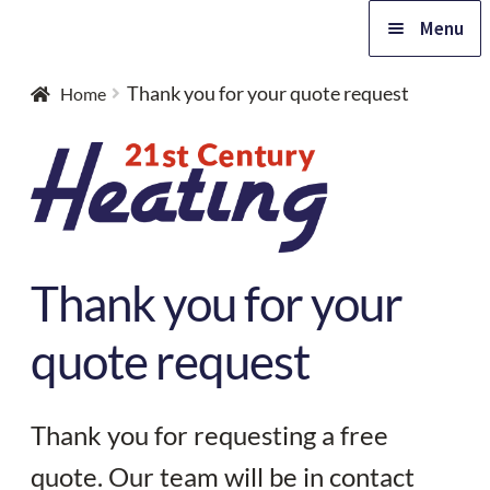
Skip
Skip
Menu
to
to
navigation
content
Home
Thank you for your quote request
Home
Expa
Products
child
Expa
menu
Advice
child
Thank you for your
Expa
menu
Support
child
quote request
Expa
menu
Contact
child
menu
Thank you for requesting a free
Free quote
quote. Our team will be in contact