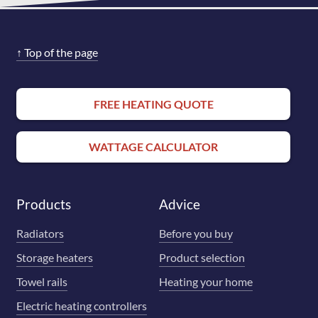
↑
Top of the page
FREE HEATING QUOTE
WATTAGE CALCULATOR
Products
Advice
Radiators
Before you buy
Storage heaters
Product selection
Towel rails
Heating your home
Electric heating controllers