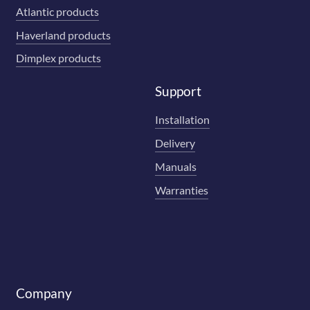
Atlantic products
Haverland products
Dimplex products
Support
Installation
Delivery
Manuals
Warranties
Company