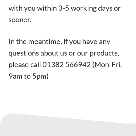
Your quote
with you within 3-5 working days or
sooner.
In the meantime, if you have any
questions about us or our products,
please call 01382 566942 (Mon-Fri,
9am to 5pm)