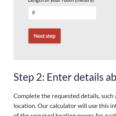
Step 2: Enter details 
Complete the requested details, such 
location. Our calculator will use this 
of the required heating power for eac