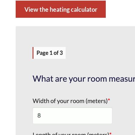
View the heating calculator