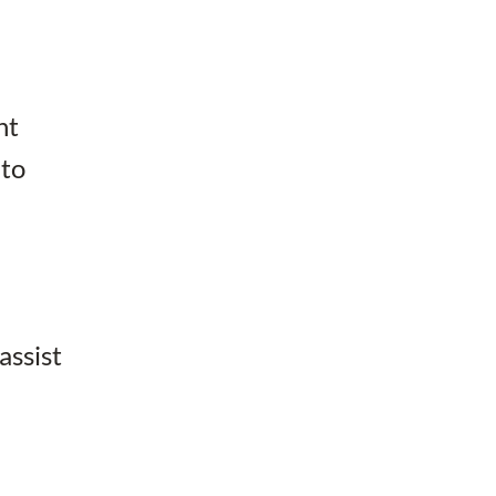
ht
 to
assist