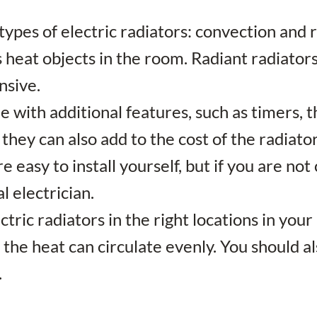
types of electric radiators: convection and 
rs heat objects in the room. Radiant radiato
nsive.
e with additional features, such as timers,
hey can also add to the cost of the radiator
re easy to install yourself, but if you are no
l electrician.
lectric radiators in the right locations in y
 the heat can circulate evenly. You should a
.