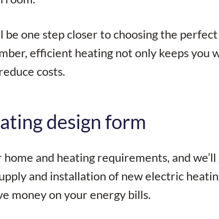
’ll be one step closer to choosing the perfect
mber, efficient heating not only keeps you
reduce costs.
ating design form
ur home and heating requirements, and we’ll
upply and installation of new electric heati
ve money on your energy bills.