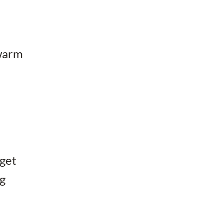
 warm
 get
ng