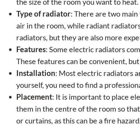
the size of the room you want to heat.
Type of radiator
: There are two main 
air in the room, while radiant radiato
radiators, but they are also more expe
Features
: Some electric radiators com
These features can be convenient, but t
Installation
: Most electric radiators a
yourself, you need to find a professiona
Placement
: It is important to place e
them in the centre of the room so that
or curtains, as this can be a fire hazard