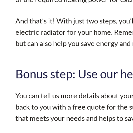
And that’s it! With just two steps, you
electric radiator for your home. Reme
but can also help you save energy and 
Bonus step: Use our he
You can tell us more details about yo
back to you with a free quote for the s
that meets your needs and helps to sa