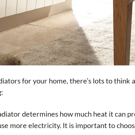
diators for your home, there’s lots to think 
g:
radiator determines how much heat it can pr
se more electricity. It is important to choos