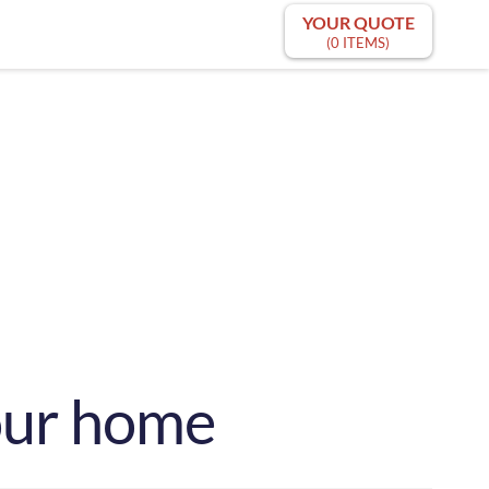
YOUR QUOTE
(0 ITEMS)
your home