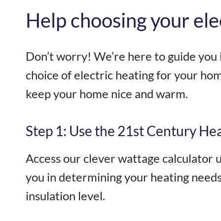
Help choosing your ele
Don’t worry! We’re here to guide you i
choice of electric heating for your home
keep your home nice and warm.
Step 1: Use the 21st Century Hea
Access our clever wattage calculator us
you in determining your heating needs 
insulation level.