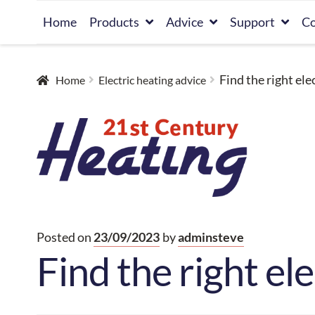
Skip
Skip
Home
Products
Advice
Support
Co
to
to
navigation
content
Find the right ele
Home
Electric heating advice
Posted on
23/09/2023
by
adminsteve
Find the right el