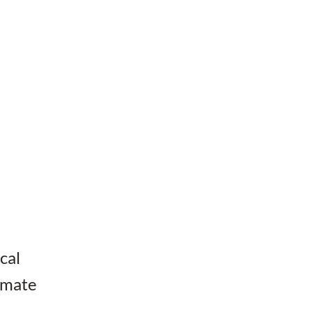
cal
timate