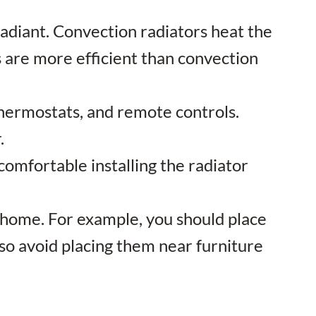
radiant. Convection radiators heat the
rs are more efficient than convection
 thermostats, and remote controls.
.
t comfortable installing the radiator
our home. For example, you should place
lso avoid placing them near furniture