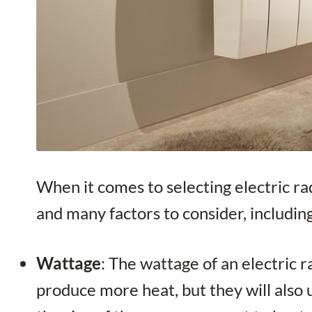
When it comes to selecting electric ra
and many factors to consider, includin
Wattage
: The wattage of an electric 
produce more heat, but they will also u