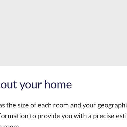
about your home
as the size of each room and your geographi
information to provide you with a precise es
h room.