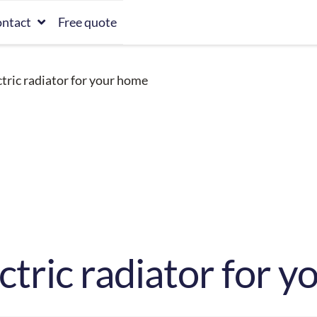
ntact
Free quote
ctric radiator for your home
ectric radiator for 