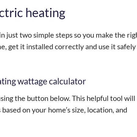
ctric heating
n just two simple steps so you make the rig
, get it installed correctly and use it safely
ting wattage calculator
ing the button below. This helpful tool will 
based on your home’s size, location, and