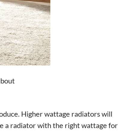
about
oduce. Higher wattage radiators will
e a radiator with the right wattage for