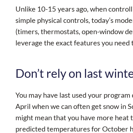
Unlike 10-15 years ago, when controlli
simple physical controls, today’s mode
(timers, thermostats, open-window dete
leverage the exact features you need
Don’t rely on last wint
You may have last used your program du
April when we can often get snow in S
might mean that you have more heat th
predicted temperatures for October 