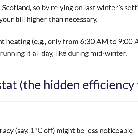
cotland, so by relying on last winter’s sett
our bill higher than necessary.
 heating (e.g., only from 6:30 AM to 9:00
nning it all day, like during mid-winter.
at (the hidden efficiency 
racy (say, 1°C off) might be less noticeable