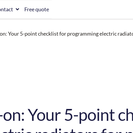
ntact
Free quote
on: Your 5-point checklist for programming electric radiato
on: Your 5-point ch