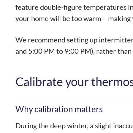
feature double-figure temperatures in S
your home will be too warm – making y
We recommend setting up intermittent
and 5:00 PM to 9:00 PM), rather than ru
Calibrate your thermost
Why calibration matters
During the deep winter, a slight inaccu