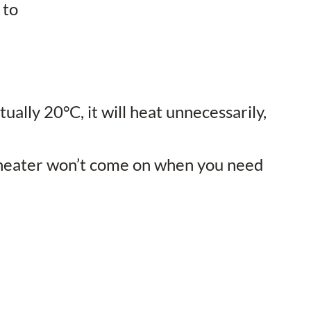
 to
ually 20°C, it will heat unnecessarily,
he heater won’t come on when you need