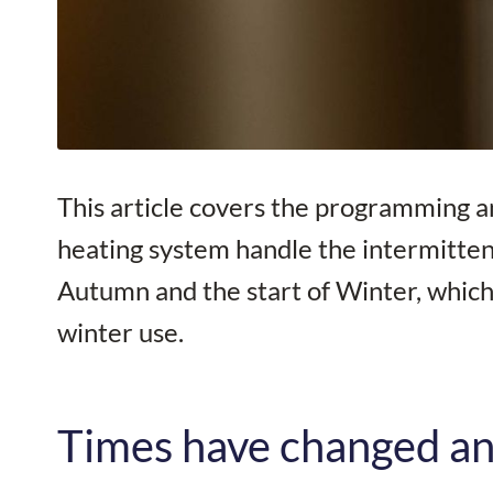
This article covers the programming an
heating system handle the intermitten
Autumn and the start of Winter, which 
winter use.
Times have changed an