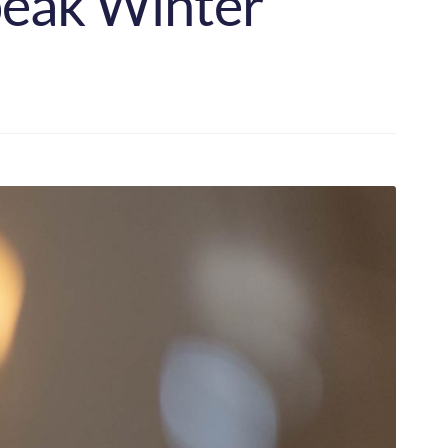
peak Winter