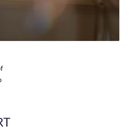
c
f
p
RT