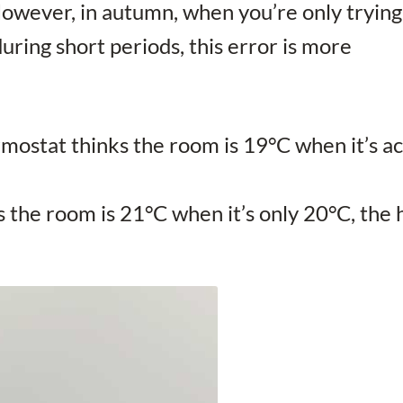
However, in autumn, when you’re only trying
ring short periods, this error is more
ermostat thinks the room is 19°C when it’s act
ks the room is 21°C when it’s only 20°C, t