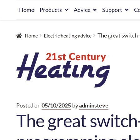
Skip
Skip
Home
Products
Advice
Support
Co
to
to
navigation
content
The great switch-
Home
Electric heating advice
Posted on
05/10/2025
by
adminsteve
The great switch-