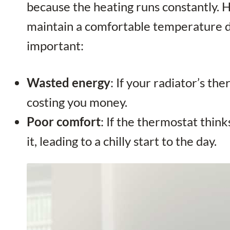
because the heating runs constantly. 
maintain a comfortable temperature du
important:
Wasted energy
: If your radiator’s th
costing you money.
Poor comfort
: If the thermostat thin
it, leading to a chilly start to the day.