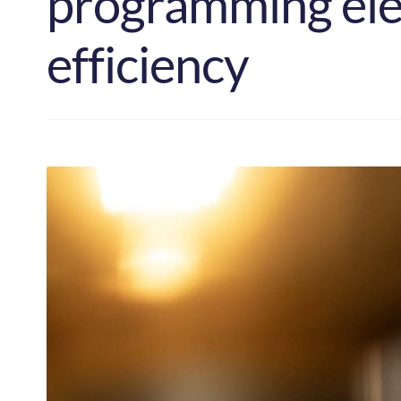
programming elec
efficiency