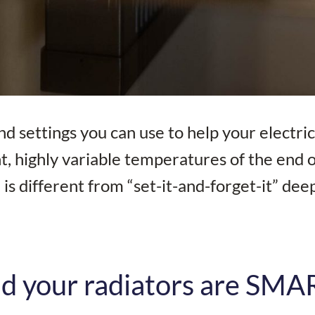
d settings you can use to help your electri
t, highly variable temperatures of the end o
is different from “set-it-and-forget-it” dee
d your radiators are SMA