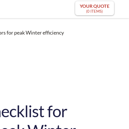
YOUR QUOTE
(0 ITEMS)
rs for peak Winter efficiency
ecklist for