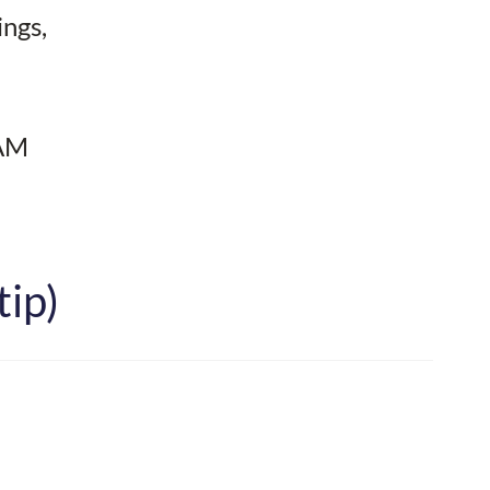
ings,
 AM
tip)