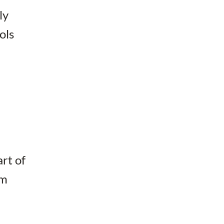
ly
ols
rt of
am