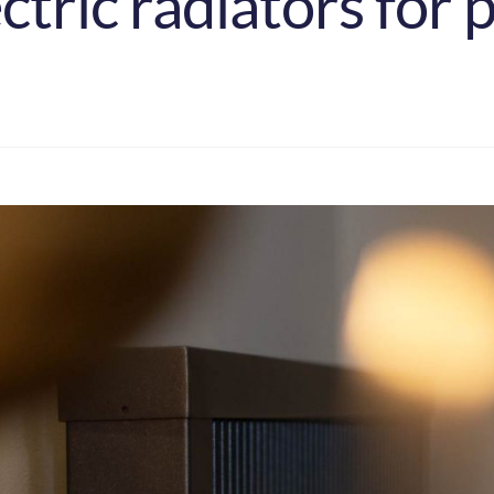
tric radiators for 