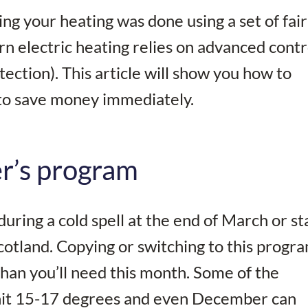
ng your heating was done using a set of fair
rn electric heating relies on advanced contr
ction). This article will show you how to
 to save money immediately.
er’s program
ring a cold spell at the end of March or sta
cotland. Copying or switching to this progr
an you’ll need this month. Some of the
hit 15-17 degrees and even December can