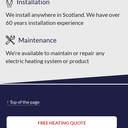
Installation
We install anywhere in Scotland. We have over
60 years installation experience
Maintenance
We’re available to maintain or repair any
electric heating system or product
↑
Top of the page
FREE HEATING QUOTE