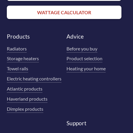
WATTAGE CALCULATOR
Products
Advice
Radiators
Before you buy
Storage heaters
Product selection
Towel rails
Heating your home
Electric heating controllers
Atlantic products
Haverland products
Dimplex products
Support