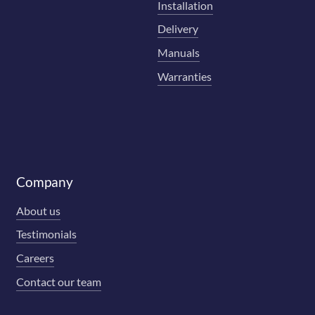
Installation
Delivery
Manuals
Warranties
Company
About us
Testimonials
Careers
Contact our team