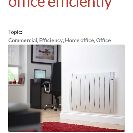
office efficiently
Your quote
Topic:
Commercial
,
Efficiency
,
Home office
,
Office