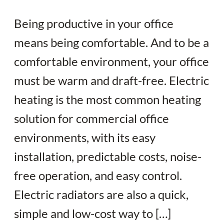
Being productive in your office
means being comfortable. And to be a
comfortable environment, your office
must be warm and draft-free. Electric
heating is the most common heating
solution for commercial office
environments, with its easy
installation, predictable costs, noise-
free operation, and easy control.
Electric radiators are also a quick,
simple and low-cost way to […]