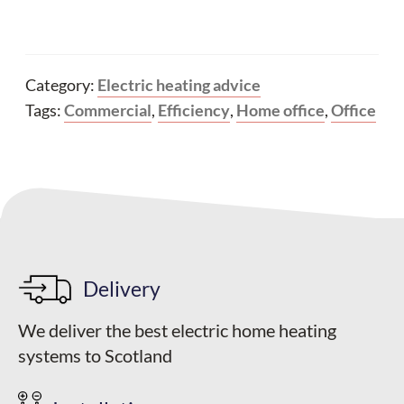
Category:
Electric heating advice
Tags:
Commercial
,
Efficiency
,
Home office
,
Office
Delivery
We deliver the best electric home heating
systems to Scotland