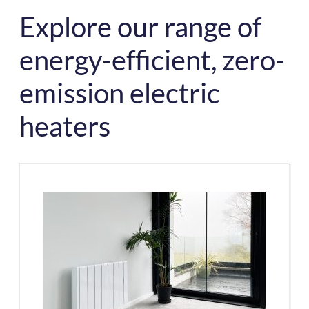
Explore our range of
energy-efficient, zero-
emission electric
heaters