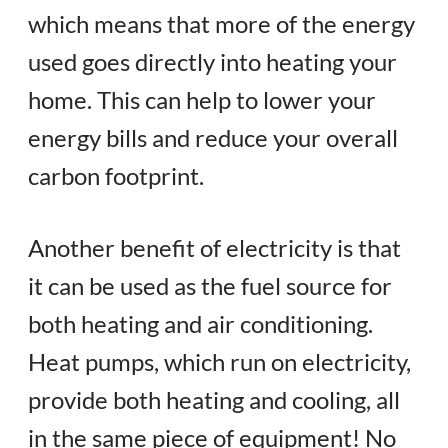
which means that more of the energy
used goes directly into heating your
home. This can help to lower your
energy bills and reduce your overall
carbon footprint.
Another benefit of electricity is that
it can be used as the fuel source for
both heating and air conditioning.
Heat pumps, which run on electricity,
provide both heating and cooling, all
in the same piece of equipment! No