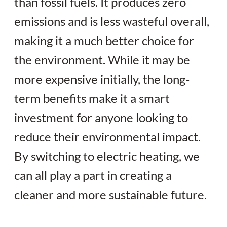
than fossil fuels. It produces zero
emissions and is less wasteful overall,
making it a much better choice for
the environment. While it may be
more expensive initially, the long-
term benefits make it a smart
investment for anyone looking to
reduce their environmental impact.
By switching to electric heating, we
can all play a part in creating a
cleaner and more sustainable future.