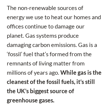
The non-renewable sources of
energy we use to heat our homes and
offices continue to damage our
planet. Gas systems produce
damaging carbon emissions. Gas is a
‘fossil’ fuel that’s formed from the
remnants of living matter from
millions of years ago.
While gas is the
cleanest of the fossil fuels, it’s still
the UK’s biggest source of
greenhouse gases.