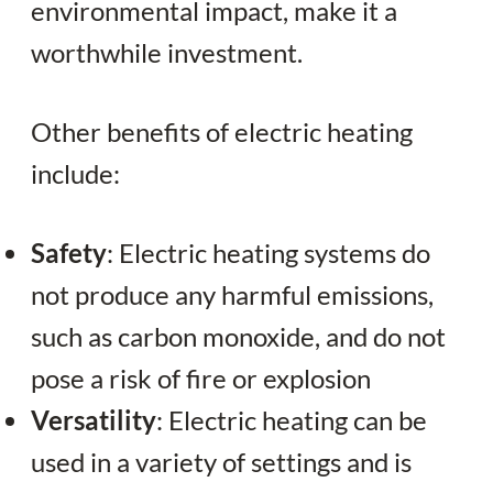
environmental impact, make it a
worthwhile investment.
Other benefits of electric heating
include:
Safety
: Electric heating systems do
not produce any harmful emissions,
such as carbon monoxide, and do not
pose a risk of fire or explosion
Versatility
: Electric heating can be
used in a variety of settings and is