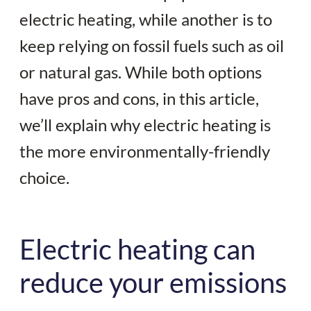
electric heating, while another is to
keep relying on fossil fuels such as oil
or natural gas. While both options
have pros and cons, in this article,
we’ll explain why electric heating is
the more environmentally-friendly
choice.
Electric heating can
reduce your emissions