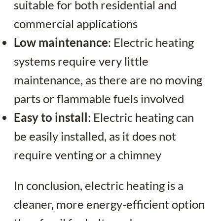
suitable for both residential and
commercial applications
Low maintenance
: Electric heating
systems require very little
maintenance, as there are no moving
parts or flammable fuels involved
Easy to install
: Electric heating can
be easily installed, as it does not
require venting or a chimney
In conclusion, electric heating is a
cleaner, more energy-efficient option