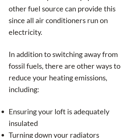
other fuel source can provide this
since all air conditioners run on
electricity.
In addition to switching away from
fossil fuels, there are other ways to
reduce your heating emissions,
including:
Ensuring your loft is adequately
insulated
Turning down your radiators