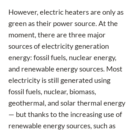
However, electric heaters are only as
green as their power source. At the
moment, there are three major
sources of electricity generation
energy: fossil fuels, nuclear energy,
and renewable energy sources. Most
electricity is still generated using
fossil fuels, nuclear, biomass,
geothermal, and solar thermal energy
— but thanks to the increasing use of
renewable energy sources, such as