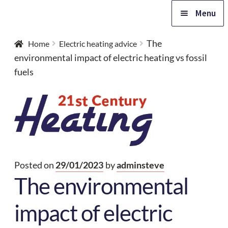
Skip
Skip
Menu
to
to
navigation
content
Home
The
Home
Electric heating advice
environmental impact of electric heating vs fossil
Expa
fuels
Products
child
Expa
menu
Advice
child
Expa
menu
Support
child
Posted on
29/01/2023
by
adminsteve
Expa
menu
Contact
The environmental
child
menu
Free quote
impact of electric