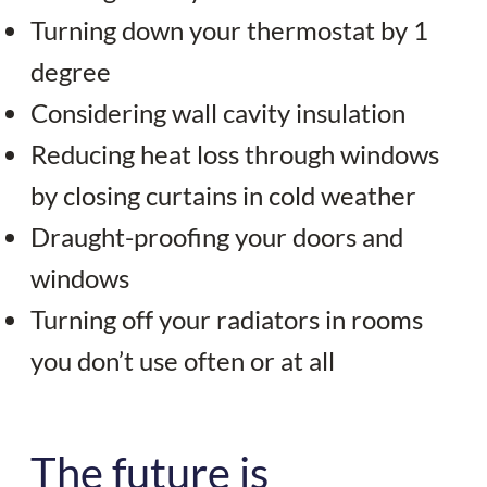
Turning down your thermostat by 1
degree
Considering wall cavity insulation
Reducing heat loss through windows
by closing curtains in cold weather
Draught-proofing your doors and
windows
Turning off your radiators in rooms
you don’t use often or at all
The future is