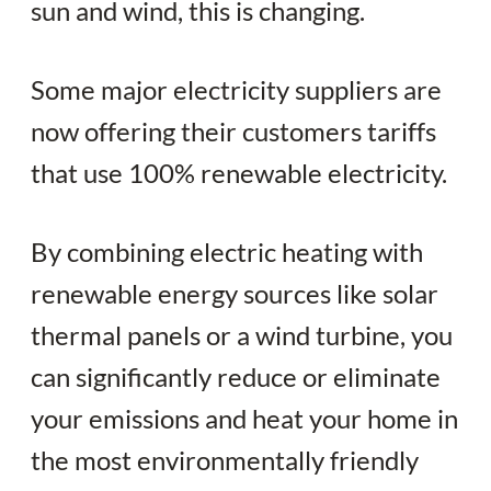
sun and wind, this is changing.
Some major electricity suppliers are
now offering their customers tariffs
that use 100% renewable electricity.
By combining electric heating with
renewable energy sources like solar
thermal panels or a wind turbine, you
can significantly reduce or eliminate
your emissions and heat your home in
the most environmentally friendly