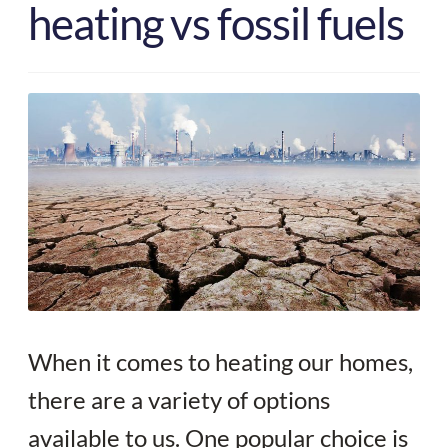
heating vs fossil fuels
Your quote
When it comes to heating our homes,
there are a variety of options
available to us. One popular choice is