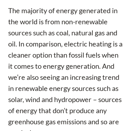
The majority of energy generated in
the world is from non-renewable
sources such as coal, natural gas and
oil. In comparison, electric heating is a
cleaner option than fossil fuels when
it comes to energy generation. And
we’re also seeing an increasing trend
in renewable energy sources such as
solar, wind and hydropower – sources
of energy that don’t produce any
greenhouse gas emissions and so are