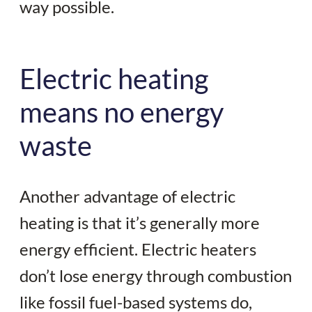
way possible.
Electric heating
means no energy
waste
Another advantage of electric
heating is that it’s generally more
energy efficient. Electric heaters
don’t lose energy through combustion
like fossil fuel-based systems do,