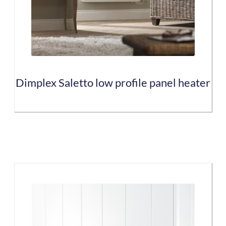
may
be
chosen
on
the
Dimplex Saletto low profile panel heater
product
page
This
product
has
multiple
variants.
The