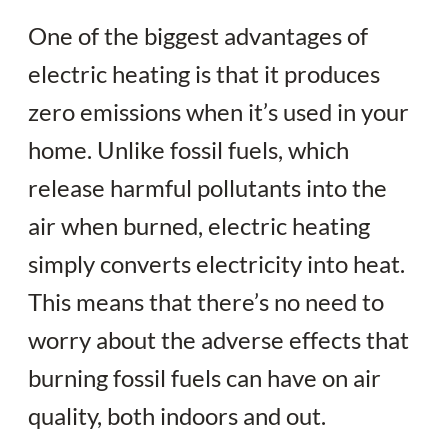
One of the biggest advantages of
electric heating is that it produces
zero emissions when it’s used in your
home. Unlike fossil fuels, which
release harmful pollutants into the
air when burned, electric heating
simply converts electricity into heat.
This means that there’s no need to
worry about the adverse effects that
burning fossil fuels can have on air
quality, both indoors and out.