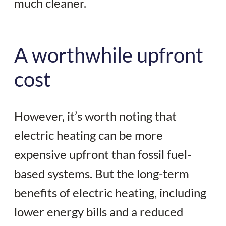
much cleaner.
A worthwhile upfront
cost
However, it’s worth noting that
electric heating can be more
expensive upfront than fossil fuel-
based systems. But the long-term
benefits of electric heating, including
lower energy bills and a reduced