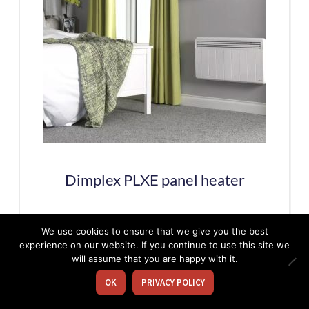
The
options
may
be
chosen
on
the
Dimplex PLXE panel heater
product
page
This
We use cookies to ensure that we give you the best
experience on our website. If you continue to use this site we
product
will assume that you are happy with it.
has
OK
PRIVACY POLICY