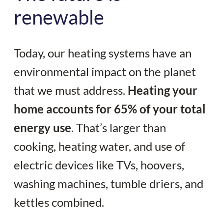
renewable
Today, our heating systems have an
environmental impact on the planet
that we must address.
Heating your
home accounts for 65% of your total
energy use
. That’s larger than
cooking, heating water, and use of
electric devices like TVs, hoovers,
washing machines, tumble driers, and
kettles combined.