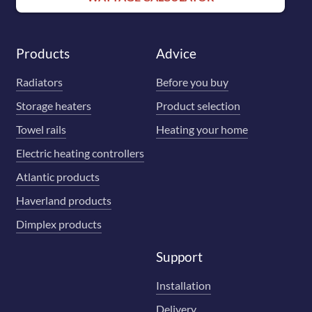
Products
Advice
Radiators
Before you buy
Storage heaters
Product selection
Towel rails
Heating your home
Electric heating controllers
Atlantic products
Haverland products
Dimplex products
Support
Installation
Delivery