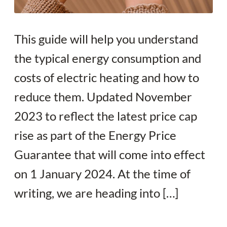
This guide will help you understand
the typical energy consumption and
costs of electric heating and how to
reduce them. Updated November
2023 to reflect the latest price cap
rise as part of the Energy Price
Guarantee that will come into effect
on 1 January 2024. At the time of
writing, we are heading into […]