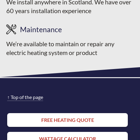
We install anywhere in Scotland. We have over
60 years installation experience
Maintenance
We’re available to maintain or repair any
electric heating system or product
↑
Top of the page
FREE HEATING QUOTE
WATTAGE CALCULATOR