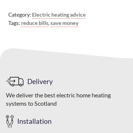
Category:
Electric heating advice
Tags:
reduce bills
,
save money
Delivery
We deliver the best electric home heating
systems to Scotland
Installation