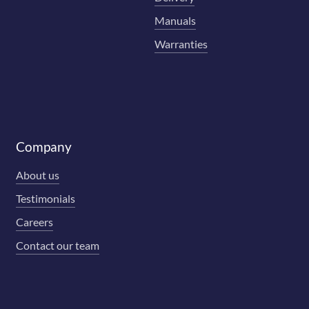
Manuals
Warranties
Company
About us
Testimonials
Careers
Contact our team