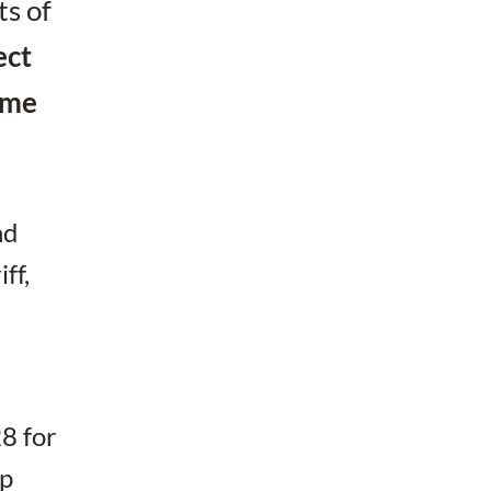
ts of
ect
come
nd
ff,
28 for
ap