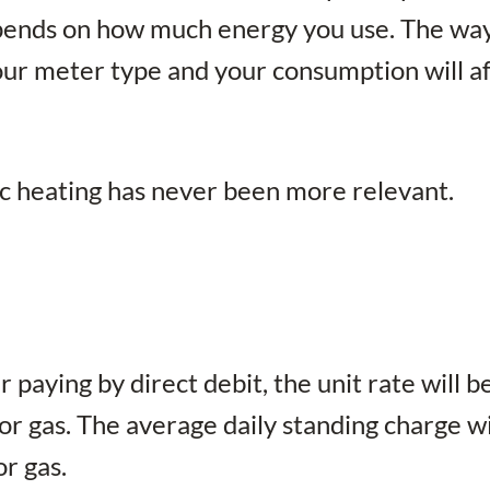
 depends on how much energy you use. The wa
your meter type and your consumption will a
ic heating has never been more relevant.
 paying by direct debit, the unit rate will b
r gas. The average daily standing charge wi
or gas.