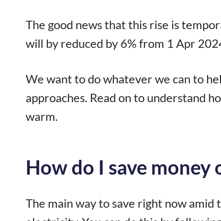
The good news that this rise is tempor
will by reduced by 6% from 1 Apr 2024
We want to do whatever we can to help 
approaches. Read on to understand ho
warm.
How do I save money o
The main way to save right now amid th