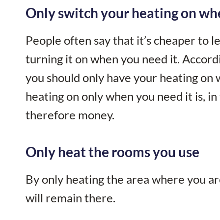
Only switch your heating on wh
People often say that it’s cheaper to l
turning it on when you need it. Accordi
you should only have your heating on 
heating on only when you need it is, in
therefore money.
Only heat the rooms you use
By only heating the area where you ar
will remain there.