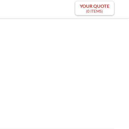
YOUR QUOTE
(0 ITEMS)