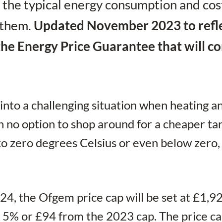
 the typical energy consumption and cos
 them.
Updated November 2023 to refl
f the Energy Price Guarantee that will 
 into a challenging situation when heating a
h no option to shop around for a cheaper tari
o zero degrees Celsius or even below zero,
24, the Ofgem price cap will be set at £1,9
of 5% or £94 from the 2023 cap. The price c