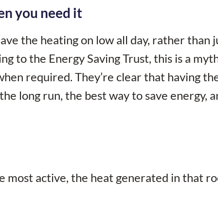
en you need it
eave the heating on low all day, rather than j
ng to the Energy Saving Trust, this is a myt
when required. They’re clear that having th
 the long run, the best way to save energy, 
e most active, the heat generated in that r