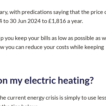
ary, with predications saying that the price 
 to 30 Jun 2024 to £1,816 a year.
you keep your bills as low as possible as w
w you can reduce your costs while keeping
n my electric heating?
e current energy crisis is simply to use les