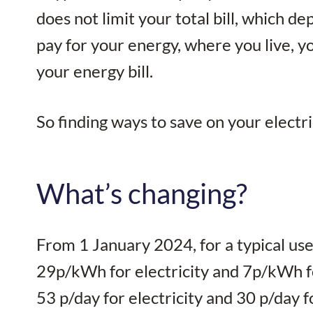
does not limit your total bill, which
pay for your energy, where you live, 
your energy bill.
So finding ways to save on your electr
What’s changing?
From 1 January 2024, for a typical user
29p/kWh for electricity and 7p/kWh fo
53 p/day for electricity and 30 p/day f