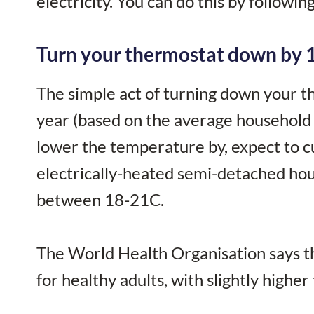
electricity. You can do this by followin
Turn your thermostat down by 
The simple act of turning down your 
year (based on the average household 
lower the temperature by, expect to cu
electrically-heated semi-detached ho
between 18-21C.
The World Health Organisation says t
for healthy adults, with slightly high