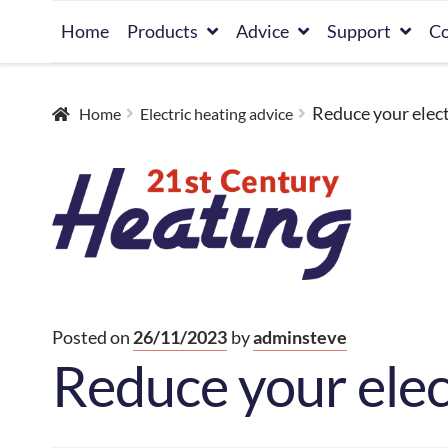
Skip
Skip
Home
Products
Advice
Support
Co
to
to
navigation
content
Reduce your elect
Home
Electric heating advice
Posted on
26/11/2023
by
adminsteve
Reduce your elec