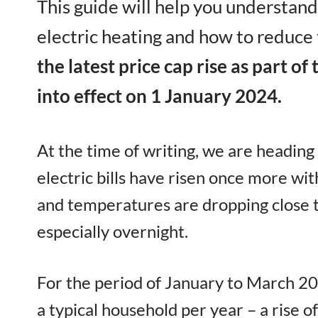
This guide will help you understand
electric heating and how to reduce
the latest price cap rise as part o
into effect on 1 January 2024.
At the time of writing, we are heading
electric bills have risen once more wit
and temperatures are dropping close t
especially overnight.
For the period of January to March 20
a typical household per year – a rise 