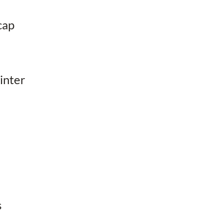
cap
inter
s