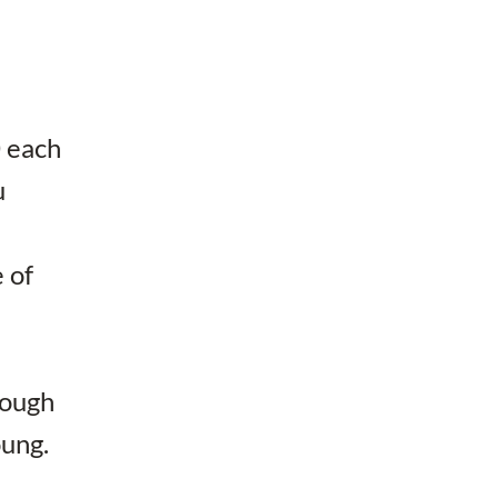
0 each
u
 of
nough
oung.