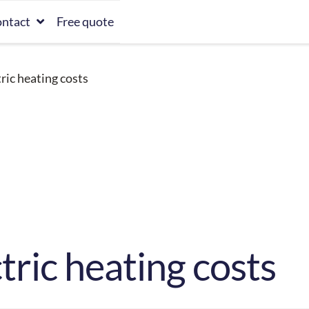
ntact
Free quote
ric heating costs
tric heating costs