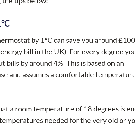
g the tips below:
1°C
thermostat by 1°C can save you around £10
energy bill in the UK). For every degree yo
t bills by around 4%. This is based on an
use and assumes a comfortable temperature
hat a room temperature of 18 degrees is e
er temperatures needed for the very old or y