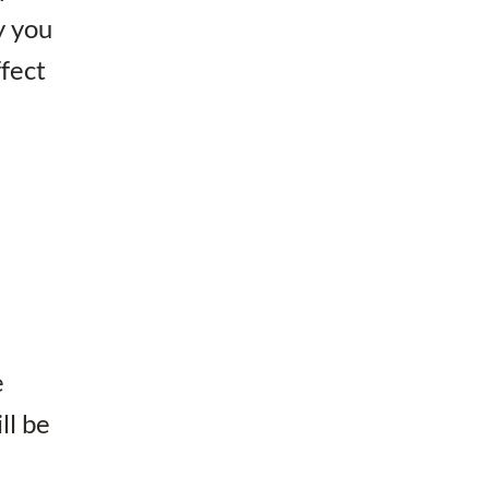
y you
ffect
e
ll be